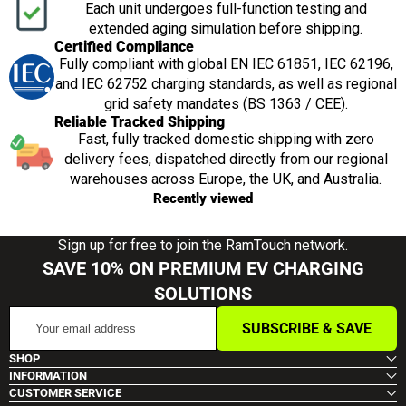
Each unit undergoes full-function testing and
extended aging simulation before shipping.
Certified Compliance
Fully compliant with global EN IEC 61851, IEC 62196,
and IEC 62752 charging standards, as well as regional
grid safety mandates (BS 1363 / CEE).
Reliable Tracked Shipping
Fast, fully tracked domestic shipping with zero
delivery fees, dispatched directly from our regional
warehouses across Europe, the UK, and Australia.
Recently viewed
Sign up for free to join the RamTouch network.
SAVE 10% ON PREMIUM EV CHARGING
SOLUTIONS
Your
SUBSCRIBE & SAVE
email
address
SHOP
INFORMATION
CUSTOMER SERVICE