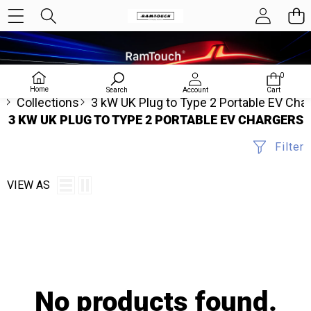
0
0
items
Home
Search
Account
Cart
e
Collections
3 kW UK Plug to Type 2 Portable EV Cha
3 KW UK PLUG TO TYPE 2 PORTABLE EV CHARGERS
Filter
VIEW AS
No products found.