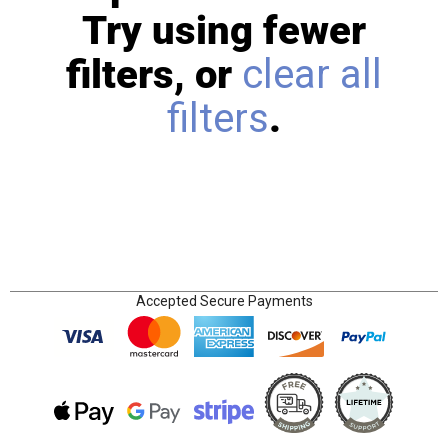
Try using fewer
filters, or
clear all
filters
.
Accepted Secure Payments