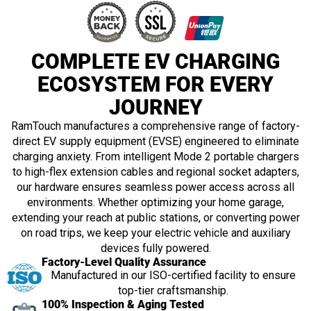
COMPLETE EV CHARGING
ECOSYSTEM FOR EVERY
JOURNEY
RamTouch manufactures a comprehensive range of factory-
direct EV supply equipment (EVSE) engineered to eliminate
charging anxiety. From intelligent Mode 2 portable chargers
to high-flex extension cables and regional socket adapters,
our hardware ensures seamless power access across all
environments. Whether optimizing your home garage,
extending your reach at public stations, or converting power
on road trips, we keep your electric vehicle and auxiliary
devices fully powered.
Factory-Level Quality Assurance
Manufactured in our ISO-certified facility to ensure
top-tier craftsmanship.
100% Inspection & Aging Tested