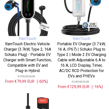
Type
16
2,
A,
16A
IP67)
Schuko
|
Plug)
Schuko
-
Plug
Portable
to
Vendor:
Vendor:
RamTouch
RamTouch
EV
Type
RamTouch Electric Vehicle
Portable EV Charger (3.7 kW,
Charger
2
Charger (3.7kW, Type 2, 16A
16 A, IP67) | Schuko Plug to
with
|
Schuko Plug) - Portable EV
Type 2 | Mode 2 EV Charging
Smart
Mode
Charger with Smart Function,
Cable with Adjustable 6 A to
Function,
2
Compatible with EV and
16 A, LCD Display, Timer,
Compatible
EV
Plug-in Hybrid
AC/DC RCD Protection for
with
Charging
Regular
Sale
EVs and PHEVs
€199,00 EUR
EV
Cable
From
€79,99 EUR
price
(-60%)
price
Regular
Sale
€149,00 EUR
and
with
From
€129,99 EUR
price
price
(-16%)
Plug-
Adjustable
in
6
RamTouch
Hybrid
A
Electric
Sale
to
Vehicle