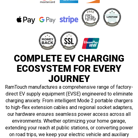
in
Hybrid
COMPLETE EV CHARGING
ECOSYSTEM FOR EVERY
JOURNEY
RamTouch manufactures a comprehensive range of factory-
direct EV supply equipment (EVSE) engineered to eliminate
charging anxiety. From intelligent Mode 2 portable chargers
to high-flex extension cables and regional socket adapters,
our hardware ensures seamless power access across all
environments. Whether optimizing your home garage,
extending your reach at public stations, or converting power
on road trips, we keep your electric vehicle and auxiliary