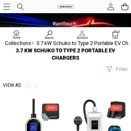
0
0
items
Home
Search
Account
Cart
Collections
3.7 kW Schuko to Type 2 Portable EV Ch
3.7 KW SCHUKO TO TYPE 2 PORTABLE EV
CHARGERS
Filter
VIEW AS
RamTouch
Portable
Electric
EV
Sale
Sale
Vehicle
Charger
Charger
(3.7
(3.7kW,
kW,