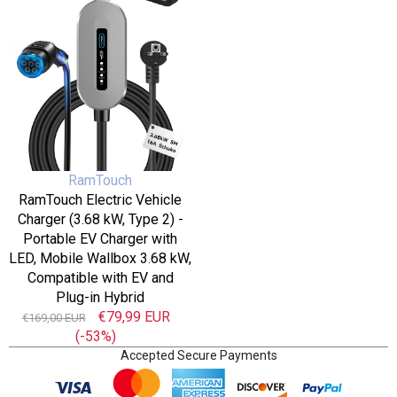
16
Charger
A,
(3.68
LCD
kW,
Display,
Type
Timer,
2)
AC/DC
-
RCD
Portable
Protection
EV
for
Charger
EVs
Vendor:
RamTouch
with
and
RamTouch Electric Vehicle
LED,
PHEVs
Charger (3.68 kW, Type 2) -
Mobile
Portable EV Charger with
Wallbox
LED, Mobile Wallbox 3.68 kW,
3.68
Compatible with EV and
kW,
Plug-in Hybrid
Compatible
Regular
Sale
€79,99 EUR
€169,00 EUR
with
price
(-53%)
price
EV
Accepted Secure Payments
and
Plug-