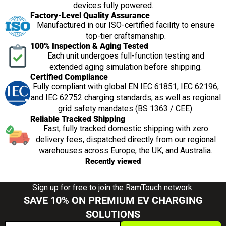
devices fully powered.
Factory-Level Quality Assurance
Manufactured in our ISO-certified facility to ensure
top-tier craftsmanship.
100% Inspection & Aging Tested
Each unit undergoes full-function testing and
extended aging simulation before shipping.
Certified Compliance
Fully compliant with global EN IEC 61851, IEC 62196,
and IEC 62752 charging standards, as well as regional
grid safety mandates (BS 1363 / CEE).
Reliable Tracked Shipping
Fast, fully tracked domestic shipping with zero
delivery fees, dispatched directly from our regional
warehouses across Europe, the UK, and Australia.
Recently viewed
Sign up for free to join the RamTouch network.
SAVE 10% ON PREMIUM EV CHARGING
SOLUTIONS