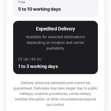
Free
5 to 10 working days
Expedited Delivery
Available for selected destinations
depending on location and carrier
availability.
£5 UK / €5 EU
1 to 3 working days
Delivery dates are estimates and cannot be
guaranteed. Deliveries may take longer due to public
holidays, customs procedures, carrier delays,
weather disruption, or other circumstances beyond
our control.