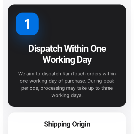
1
Dispatch Within One
Working Day
We aim to dispatch RamTouch orders within
one working day of purchase. During peak
periods, processing may take up to three
working days.
Shipping Origin