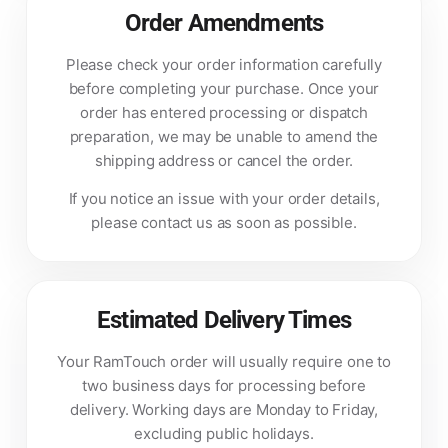
Order Amendments
Please check your order information carefully
before completing your purchase. Once your
order has entered processing or dispatch
preparation, we may be unable to amend the
shipping address or cancel the order.
If you notice an issue with your order details,
please contact us as soon as possible.
Estimated Delivery Times
Your RamTouch order will usually require one to
two business days for processing before
delivery. Working days are Monday to Friday,
excluding public holidays.