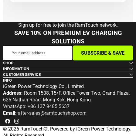
Sign up for free to join the RamTouch network.
SAVE 10% ON PREMIUM EV CHARGING
SOLUTIONS
Your
SUBSCRIBE & SAVE
email
address
SHOP
INFORMATION
CUSTOMER SERVICE
INFO
iGreen Power Technology Co., Limited
Address:
Room 1508, 15/F, Office Tower Two, Grand Plaza,
625 Nathan Road, Mong Kok, Hong Kong
WhatsApp: +86 137 9485 5637
Email:
after-sales@ramtouchshop.com
Facebook
Instagram
© 2026 RamTouch®. Powered by iGreen Power Technology.
All Rights Reserved.