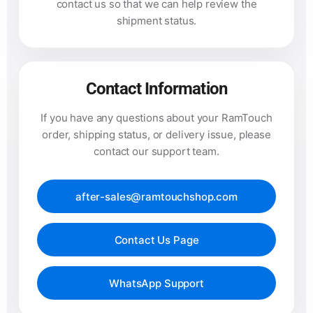
contact us so that we can help review the
shipment status.
Contact Information
If you have any questions about your RamTouch
order, shipping status, or delivery issue, please
contact our support team.
after-sales@ramtouchshop.com
Contact Us Page
WhatsApp Support