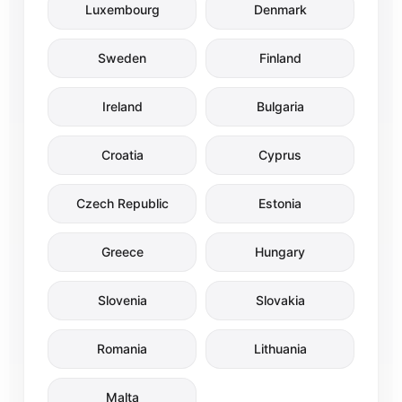
Luxembourg
Denmark
Sweden
Finland
Ireland
Bulgaria
Croatia
Cyprus
Czech Republic
Estonia
Greece
Hungary
Slovenia
Slovakia
Romania
Lithuania
Malta