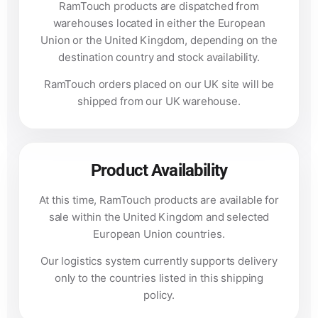
RamTouch products are dispatched from
warehouses located in either the European
Union or the United Kingdom, depending on the
destination country and stock availability.
RamTouch orders placed on our UK site will be
shipped from our UK warehouse.
Product Availability
At this time, RamTouch products are available for
sale within the United Kingdom and selected
European Union countries.
Our logistics system currently supports delivery
only to the countries listed in this shipping
policy.