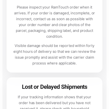
Please inspect your RamTouch order when it
arrives. If your order is damaged, incomplete, or
incorrect, contact us as soon as possible with
your order number and clear photos of the
parcel, packaging, shipping label, and product
condition.
Visible damage should be reported within forty
eight hours of delivery so that we can review the
issue promptly and assist with the carrier claim
process where applicable.
Lost or Delayed Shipments
If your tracking information shows that your
order has been delivered but you have not
received it, please check with household