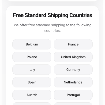
Free Standard Shipping Countries
We offer free standard shipping to the following
countries.
Belgium
France
Poland
United Kingdom
Italy
Germany
Spain
Netherlands
Austria
Portugal