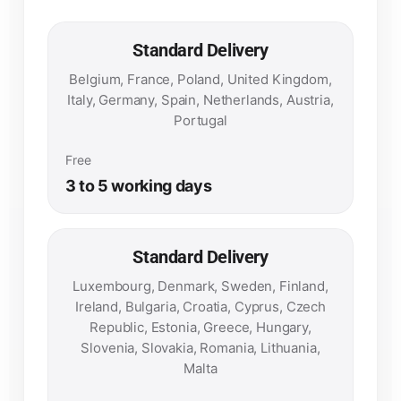
Standard Delivery
Belgium, France, Poland, United Kingdom,
Italy, Germany, Spain, Netherlands, Austria,
Portugal
Free
3 to 5 working days
Standard Delivery
Luxembourg, Denmark, Sweden, Finland,
Ireland, Bulgaria, Croatia, Cyprus, Czech
Republic, Estonia, Greece, Hungary,
Slovenia, Slovakia, Romania, Lithuania,
Malta