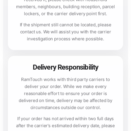
members, neighbours, building reception, parcel
lockers, or the carrier delivery point first.
If the shipment still cannot be located, please
contact us. We will assist you with the carrier
investigation process where possible.
Delivery Responsibility
RamTouch works with third party carriers to
deliver your order. While we make every
reasonable effort to ensure your order is
delivered on time, delivery may be affected by
circumstances outside our control.
If your order has not arrived within two full days
after the carrier’s estimated delivery date, please