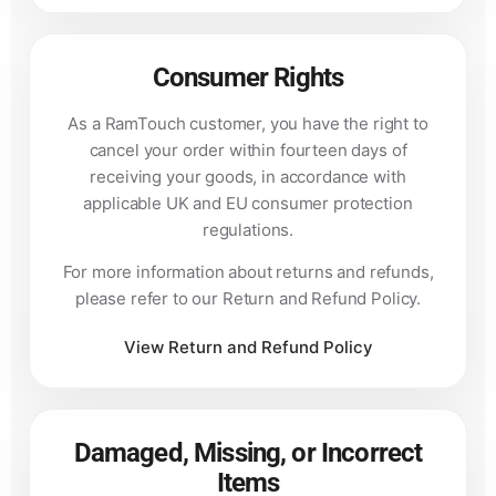
Consumer Rights
As a RamTouch customer, you have the right to
cancel your order within fourteen days of
receiving your goods, in accordance with
applicable UK and EU consumer protection
regulations.
For more information about returns and refunds,
please refer to our Return and Refund Policy.
View Return and Refund Policy
Damaged, Missing, or Incorrect
Items