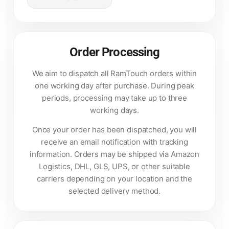
Order Processing
We aim to dispatch all RamTouch orders within
one working day after purchase. During peak
periods, processing may take up to three
working days.
Once your order has been dispatched, you will
receive an email notification with tracking
information. Orders may be shipped via Amazon
Logistics, DHL, GLS, UPS, or other suitable
carriers depending on your location and the
selected delivery method.