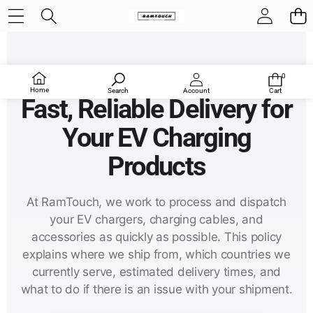
RamTouch Shipping Policy
0
0
items
Home
Search
Account
Cart
Fast, Reliable Delivery for
Your EV Charging
Products
At RamTouch, we work to process and dispatch
your EV chargers, charging cables, and
accessories as quickly as possible. This policy
explains where we ship from, which countries we
currently serve, estimated delivery times, and
what to do if there is an issue with your shipment.