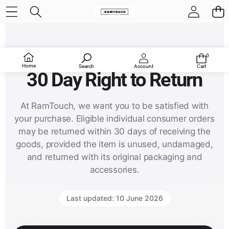
RamTouch Return and Refund Policy
0
0
items
Home
Search
Account
Cart
30 Day Right to Return
At RamTouch, we want you to be satisfied with
your purchase. Eligible individual consumer orders
may be returned within 30 days of receiving the
goods, provided the item is unused, undamaged,
and returned with its original packaging and
accessories.
Last updated: 10 June 2026