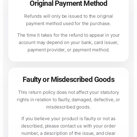
Original Payment Method
Refunds will only be issued to the original
payment method used for the purchase.
The time it takes for the refund to appear in your
account may depend on your bank, card issuer,
payment provider, or payment method.
Faulty or Misdescribed Goods
This return policy does not affect your statutory
rights in relation to faulty, damaged, defective, or
misdescribed goods.
If you believe your product is faulty or not as
described, please contact us with your order
number, a description of the issue, and clear