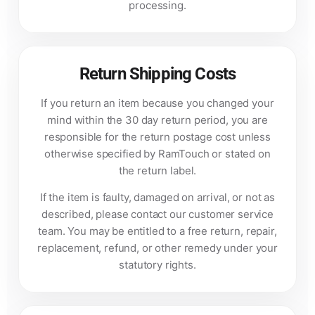
processing.
Return Shipping Costs
If you return an item because you changed your
mind within the 30 day return period, you are
responsible for the return postage cost unless
otherwise specified by RamTouch or stated on
the return label.
If the item is faulty, damaged on arrival, or not as
described, please contact our customer service
team. You may be entitled to a free return, repair,
replacement, refund, or other remedy under your
statutory rights.