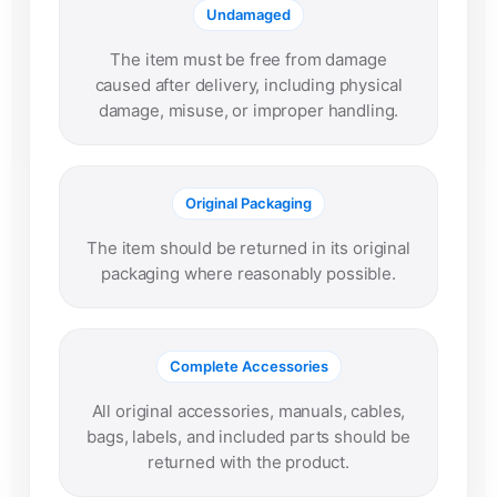
Undamaged
The item must be free from damage
caused after delivery, including physical
damage, misuse, or improper handling.
Original Packaging
The item should be returned in its original
packaging where reasonably possible.
Complete Accessories
All original accessories, manuals, cables,
bags, labels, and included parts should be
returned with the product.