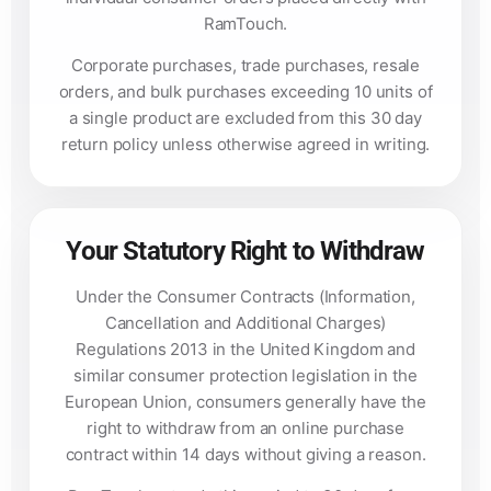
RamTouch.
Corporate purchases, trade purchases, resale
orders, and bulk purchases exceeding 10 units of
a single product are excluded from this 30 day
return policy unless otherwise agreed in writing.
Your Statutory Right to Withdraw
Under the Consumer Contracts (Information,
Cancellation and Additional Charges)
Regulations 2013 in the United Kingdom and
similar consumer protection legislation in the
European Union, consumers generally have the
right to withdraw from an online purchase
contract within 14 days without giving a reason.