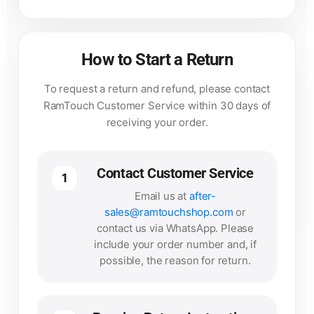
How to Start a Return
To request a return and refund, please contact
RamTouch Customer Service within 30 days of
receiving your order.
Contact Customer Service
1
Email us at
after-
sales@ramtouchshop.com
or
contact us via WhatsApp. Please
include your order number and, if
possible, the reason for return.