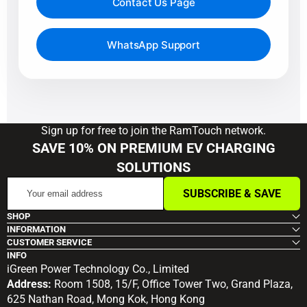
Contact Us Page
WhatsApp Support
Sign up for free to join the RamTouch network.
SAVE 10% ON PREMIUM EV CHARGING
SOLUTIONS
Your
SUBSCRIBE & SAVE
email
address
SHOP
INFORMATION
CUSTOMER SERVICE
INFO
iGreen Power Technology Co., Limited
Address:
Room 1508, 15/F, Office Tower Two, Grand Plaza,
625 Nathan Road, Mong Kok, Hong Kong