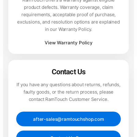
product defects. Warranty coverage, claim
requirements, acceptable proof of purchase,
exclusions, and resolution options are explained
in our Warranty Policy.
View Warranty Policy
Contact Us
If you have any questions about returns, refunds,
faulty goods, or the return process, please
contact RamTouch Customer Service.
after-sales@ramtouchshop.com