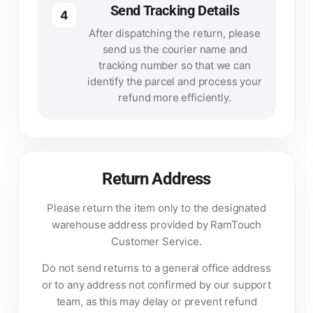
Send Tracking Details
4
After dispatching the return, please
send us the courier name and
tracking number so that we can
identify the parcel and process your
refund more efficiently.
Return Address
Please return the item only to the designated
warehouse address provided by RamTouch
Customer Service.
Do not send returns to a general office address
or to any address not confirmed by our support
team, as this may delay or prevent refund