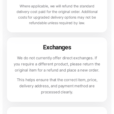
Where applicable, we will refund the standard
delivery cost paid for the original order. Additional
costs for upgraded delivery options may not be
refundable unless required by law.
Exchanges
We do not currently offer direct exchanges. If
you require a different product, please return the
original item for a refund and place a new order.
This helps ensure that the correct item, price,
delivery address, and payment method are
processed clearly.