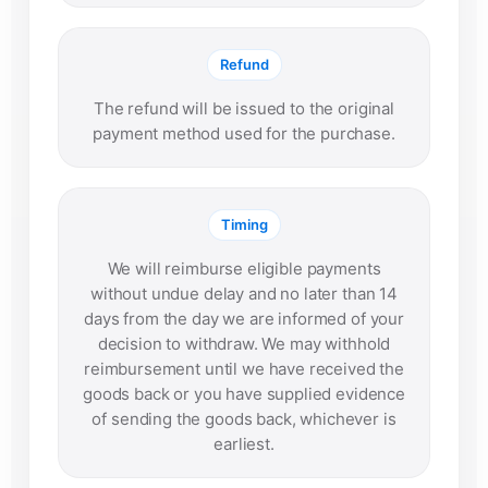
Refund
The refund will be issued to the original
payment method used for the purchase.
Timing
We will reimburse eligible payments
without undue delay and no later than 14
days from the day we are informed of your
decision to withdraw. We may withhold
reimbursement until we have received the
goods back or you have supplied evidence
of sending the goods back, whichever is
earliest.