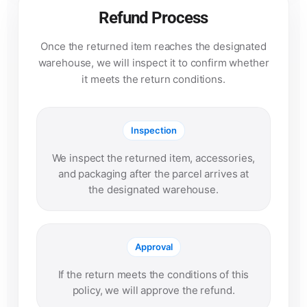
Refund Process
Once the returned item reaches the designated
warehouse, we will inspect it to confirm whether
it meets the return conditions.
Inspection
We inspect the returned item, accessories,
and packaging after the parcel arrives at
the designated warehouse.
Approval
If the return meets the conditions of this
policy, we will approve the refund.