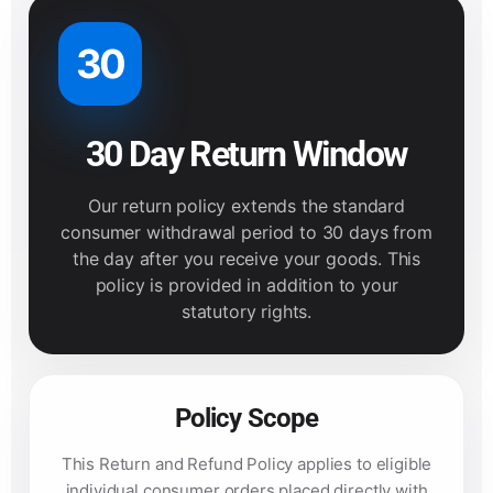
30
30 Day Return Window
Our return policy extends the standard
consumer withdrawal period to 30 days from
the day after you receive your goods. This
policy is provided in addition to your
statutory rights.
Policy Scope
This Return and Refund Policy applies to eligible
individual consumer orders placed directly with