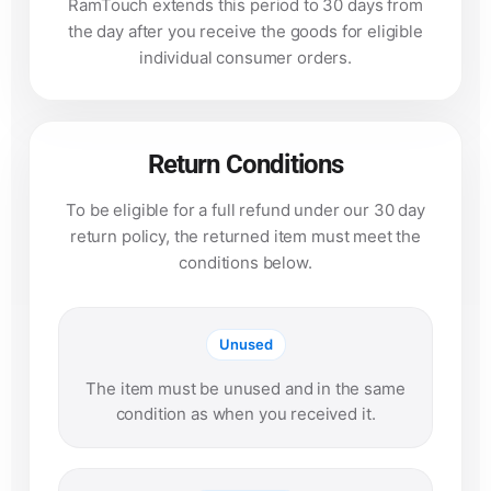
RamTouch extends this period to 30 days from
the day after you receive the goods for eligible
individual consumer orders.
Return Conditions
To be eligible for a full refund under our 30 day
return policy, the returned item must meet the
conditions below.
Unused
The item must be unused and in the same
condition as when you received it.