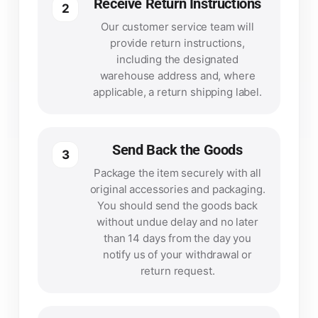
Receive Return Instructions
2
Our customer service team will
provide return instructions,
including the designated
warehouse address and, where
applicable, a return shipping label.
Send Back the Goods
3
Package the item securely with all
original accessories and packaging.
You should send the goods back
without undue delay and no later
than 14 days from the day you
notify us of your withdrawal or
return request.