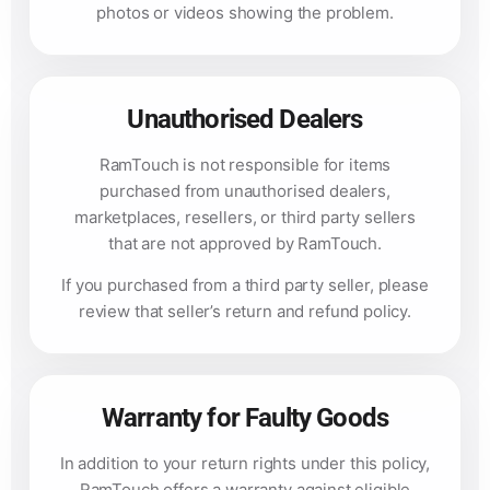
photos or videos showing the problem.
Unauthorised Dealers
RamTouch is not responsible for items
purchased from unauthorised dealers,
marketplaces, resellers, or third party sellers
that are not approved by RamTouch.
If you purchased from a third party seller, please
review that seller’s return and refund policy.
Warranty for Faulty Goods
In addition to your return rights under this policy,
RamTouch offers a warranty against eligible